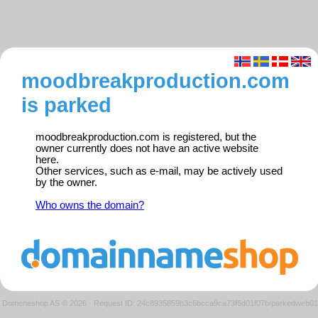
moodbreakproduction.com
is parked
moodbreakproduction.com is registered, but the
owner currently does not have an active website
here.
Other services, such as e-mail, may be actively used
by the owner.
Who owns the domain?
Domeneshop AS © 2026
·
Request ID: 24c8935859b3c6bcca9ca73f6d01f07b/parkedweb01